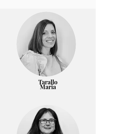
Tarallo
Maria