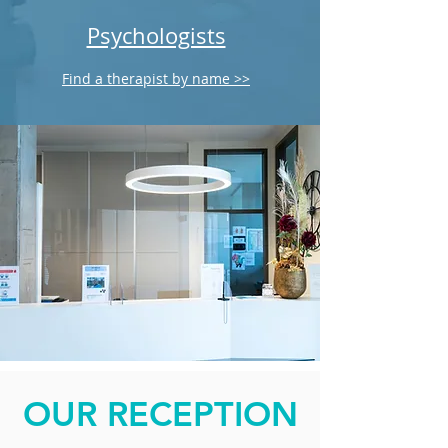
Psychologists
Find a therapist by name >>
OUR RECEPTION