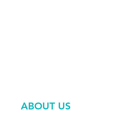
PSYCHOMOTRICITY
OSTEOPATHY
PSYCHOTHERAPY
ABOUT US