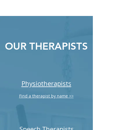
OUR THERAPISTS
Physiotherapists
Find a therapist by name >>
Speech Therapists