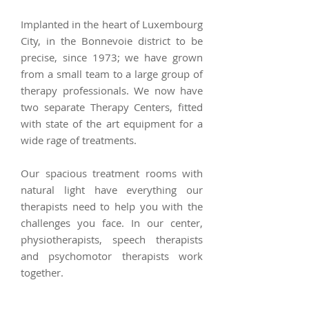
Implanted in the heart of Luxembourg
City, in the Bonnevoie district to be
precise, since 1973; we have grown
from a small team to a large group of
therapy professionals. We now have
two separate Therapy Centers, fitted
with state of the art equipment for a
wide rage of treatments.
Our spacious treatment rooms with
natural light have everything our
therapists need to help you with the
challenges you face.
In our center,
physiotherapists, speech therapists
and psychomotor therapists work
together.