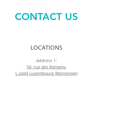
CONTACT US
LOCATIONS
Address 1:
50, rue des Romains
L-2444 Luxembourg (Bonnevoie)
Address 2:
88, rue du Cimetière
L-1338 Luxembourg (Bonnevoie)
Address 3:
85, rte de Thionville
L-2611 Luxembourg (Bonnevoie)