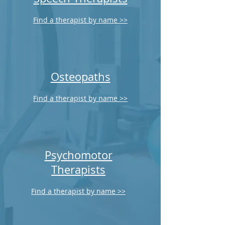
Find a therapist by name >>
Osteopaths
Find a therapist by name >>
Psychomotor
Therapists
Find a therapist by name >>