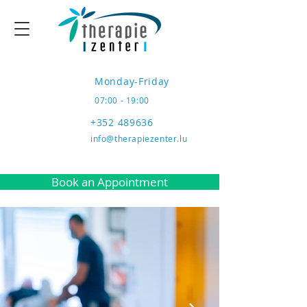
Monday-Friday
07:00 - 19:00
+352 489636
info@therapiezenter.lu
Book an Appointment