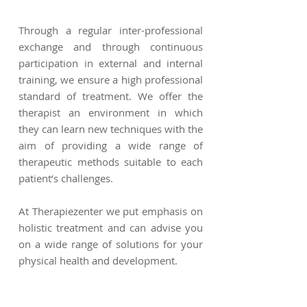
Through a regular inter-professional
exchange and through continuous
participation in external and internal
training, we ensure a high professional
standard of treatment. We offer the
therapist an environment in which
they can learn new techniques with the
aim of providing a wide range of
therapeutic methods suitable to each
patient’s challenges.
At Therapiezenter we put emphasis on
holistic treatment and can advise you
on a wide range of solutions for your
physical health and development.