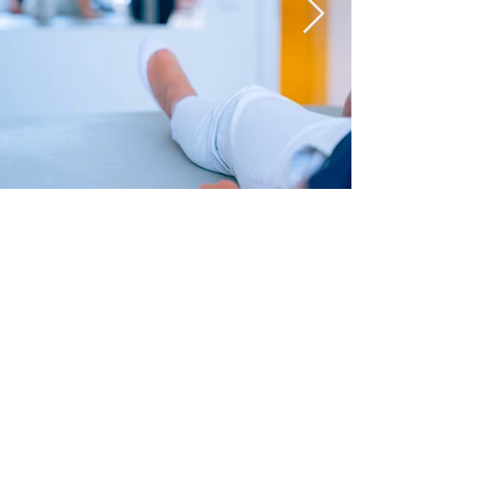
PHYSIOTHERAPY
SPEECH THERAPY