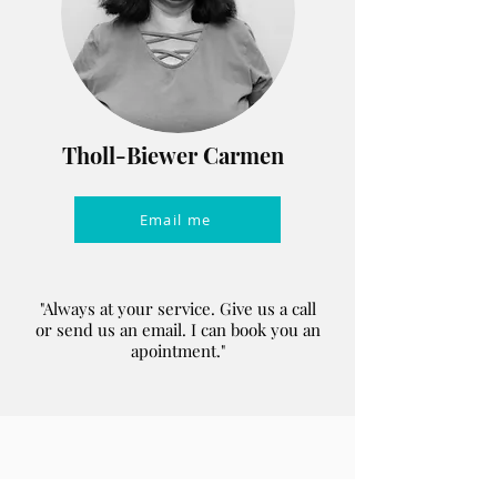
Tholl-Biewer Carmen
Email me
"Always at your service. Give us a call
or send us an email. I can book you an
apointment."