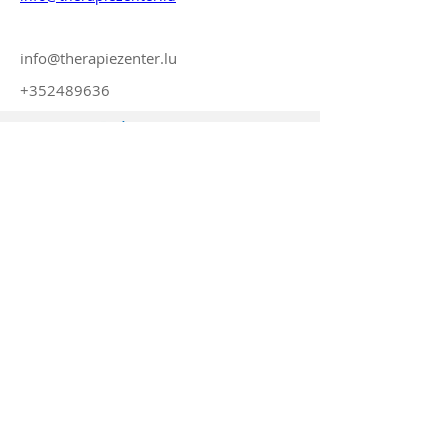
info@therapiezenter.lu
+352489636
© 2023 by TINT sarl-s
Submit