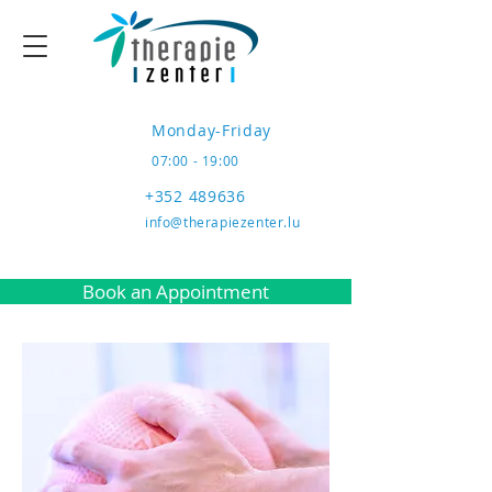
Monday-Friday
07:00 - 19:00
+352 489636
info@therapiezenter.lu
Book an Appointment