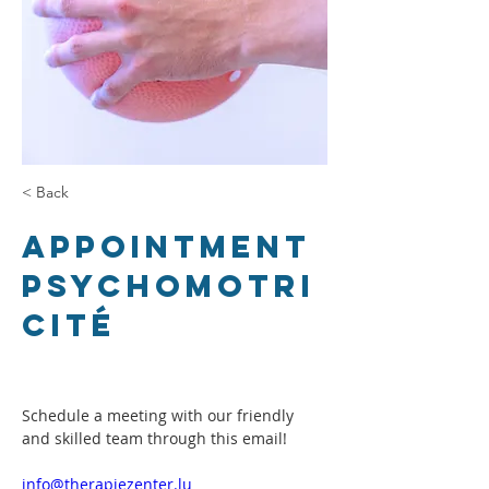
< Back
Appointment
Psychomotri
cité
Schedule a meeting with our friendly 
and skilled team through this email!
info@therapiezenter.lu